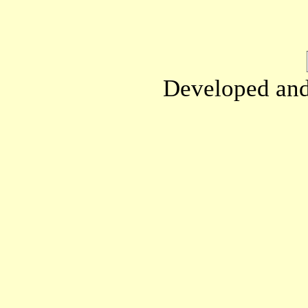
Developed an