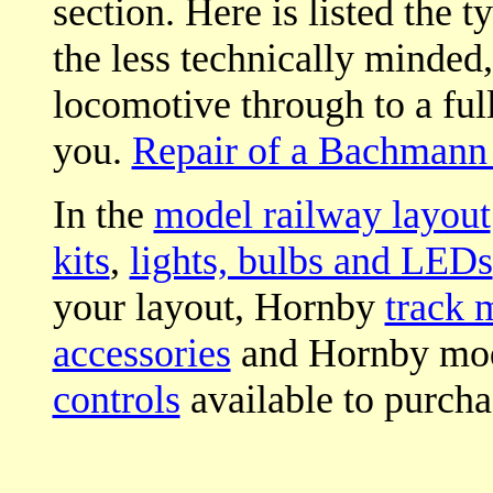
section. Here is listed the t
the less technically minded
locomotive through to a full 
you.
Repair of a Bachmann 
In the
model railway layout
kits
,
lights, bulbs and LEDs
your layout, Hornby
track 
accessories
and Hornby mod
controls
available to purcha