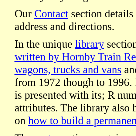
Our
Contact
section details
address and directions.
In the unique
library
section
written by Hornby Train Re
wagons, trucks and vans
an
from 1972 though to 1996.
is presented with its; R nu
attributes. The library also 
on
how to build a permanen