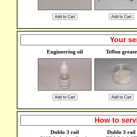
Your se
Engineering oil
Teflon grease
How to serv
Dublo 3 rail
Dublo 3 rail