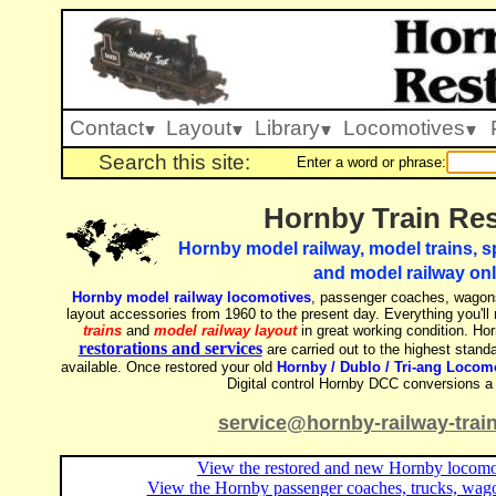
Contact
Layout
Library
Locomotives
Search this site:
Enter a word or phrase:
Hornby Train Res
Hornby model railway, model trains, sp
and model railway onl
Hornby model railway locomotives
, passenger coaches, wagons
layout accessories from 1960 to the present day. Everything you'll
trains
and
model railway layout
in great working condition. Hor
restorations and services
are carried out to the highest standa
available. Once restored your old
Hornby / Dublo / Tri-ang Locom
Digital control Hornby DCC conversions a 
service@hornby-railway-trai
View the restored and new Hornby locomot
View the Hornby passenger coaches, trucks, wago