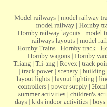
Model railways | model railway tra
model railway | Hornby tra
Hornby railway layouts | model tr
railways layouts | model rail
Hornby Trains | Hornby track | H
Hornby wagons | Hornby vans 
Triang | Tri-ang | Rovex | track poin
| track power | scenery | building 
layout lights | layout lighting | li
controllers | power supply | Ho
summer activities | children's acti
days | kids indoor activities | boys