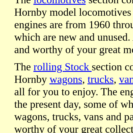
Hornby model locomotives fo
engines are from 1960 throu
which are new and unused. 
and worthy of your great mo
The
rolling Stock
section c
Hornby
wagons
,
trucks
,
va
all for you to enjoy. The e
the present day, some of wh
wagons, trucks, vans and p
worthy of your great collect