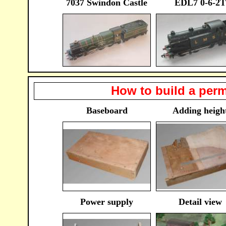
7037 Swindon Castle
EDL7 0-6-2T
How to build a perm
Baseboard
Adding heigh
Power supply
Detail view