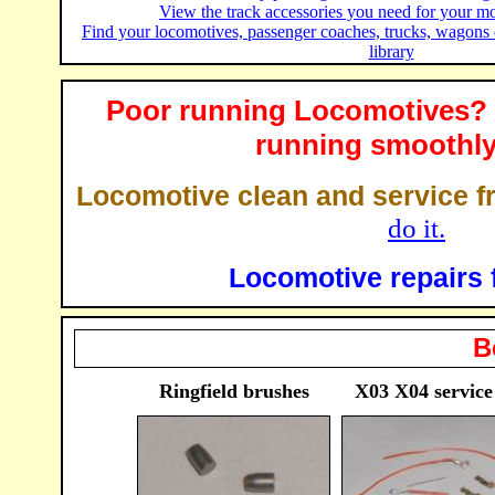
View the track accessories you need for your mo
Find your locomotives, passenger coaches, trucks, wagons
library
Poor running Locomotives? 
running smoothly
Locomotive clean and service f
do it.
Locomotive repairs 
B
Ringfield brushes
X03 X04 service