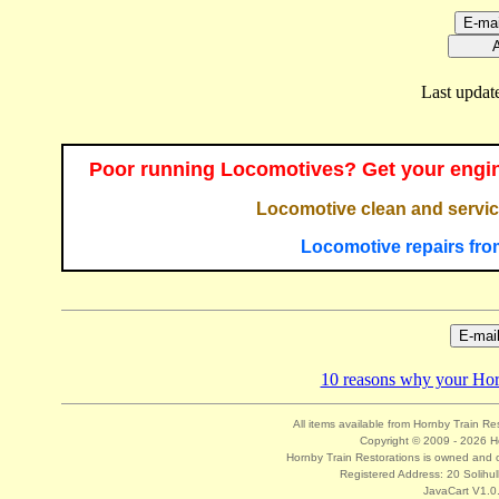
Last updat
Poor running Locomotives? Get your engin
Locomotive clean and servic
Locomotive repairs fro
10 reasons why your Hornb
All items available from Hornby Train Re
Copyright © 2009 - 2026 Ho
Hornby Train Restorations is owned and o
Registered Address: 20 Solihul
JavaCart V1.0.