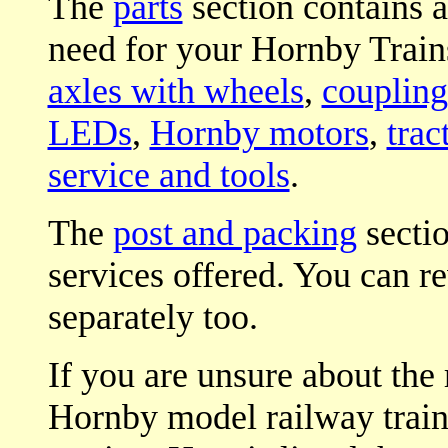
The
parts
section contains a
need for your Hornby Trains
axles with wheels
,
coupling
LEDs
,
Hornby motors
,
trac
service and tools
.
The
post and packing
sectio
services offered. You can r
separately too.
If you are unsure about the 
Hornby model railway trains