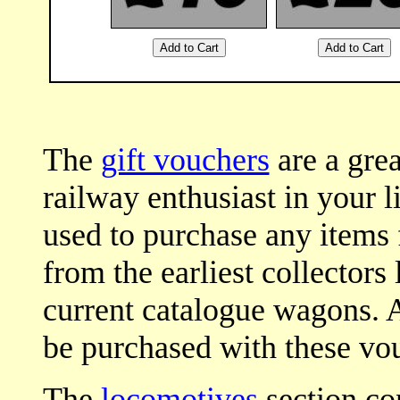
The
gift vouchers
are a grea
railway enthusiast in your l
used to purchase any items
from the earliest collectors
current catalogue wagons. Al
be purchased with these vou
The
locomotives
section con