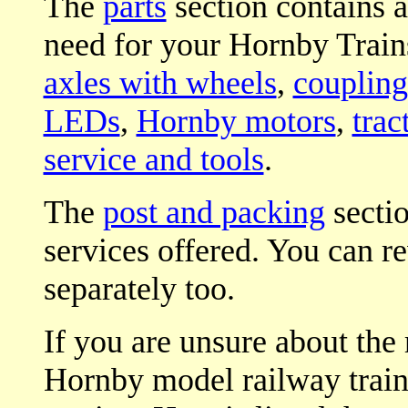
The
parts
section contains a
need for your Hornby Trains
axles with wheels
,
coupling
LEDs
,
Hornby motors
,
trac
service and tools
.
The
post and packing
sectio
services offered. You can r
separately too.
If you are unsure about the 
Hornby model railway trains