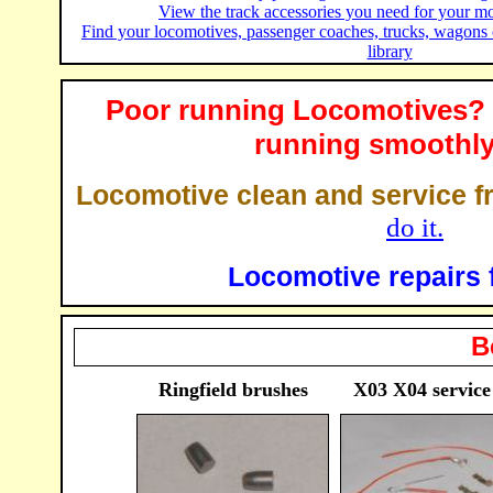
View the track accessories you need for your mo
Find your locomotives, passenger coaches, trucks, wagons
library
Poor running Locomotives? 
running smoothly
Locomotive clean and service f
do it.
Locomotive repairs 
B
Ringfield brushes
X03 X04 service