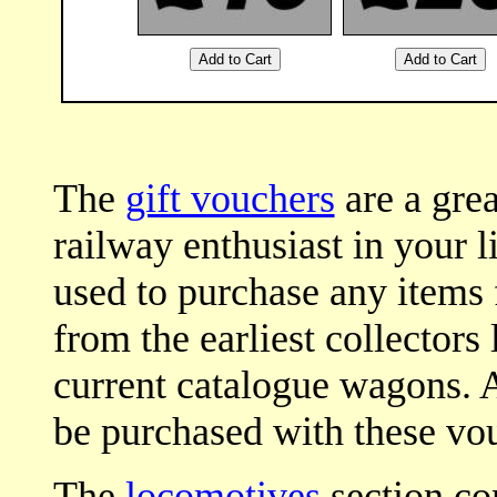
The
gift vouchers
are a grea
railway enthusiast in your l
used to purchase any items
from the earliest collectors
current catalogue wagons. Al
be purchased with these vou
The
locomotives
section con