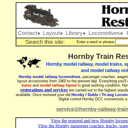
Contact
Layout
Library
Locomotives
Search this site:
Enter a word or phrase:
Hornby Train Res
Hornby model railway, model trains, sp
and model railway onl
Hornby model railway locomotives
, passenger coaches, wagons
layout accessories from 1960 to the present day. Everything you'll
trains
and
model railway layout
in great working condition. Hor
restorations and services
are carried out to the highest standa
available. Once restored your old
Hornby / Dublo / Tri-ang Locom
Digital control Hornby DCC conversions a 
service@hornby-railway-trai
View the restored and new Hornby locomot
View the Hornby passenger coaches, trucks, wago