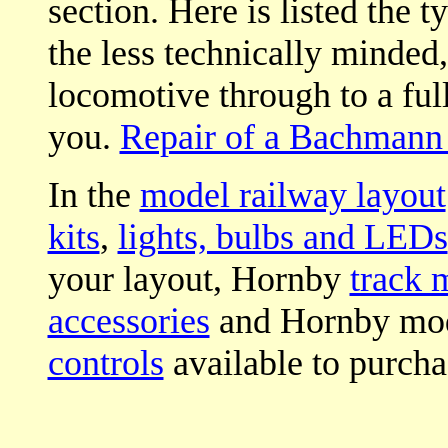
section. Here is listed the t
the less technically minded
locomotive through to a full 
you.
Repair of a Bachmann 
In the
model railway layout
kits
,
lights, bulbs and LEDs
your layout, Hornby
track 
accessories
and Hornby mod
controls
available to purcha