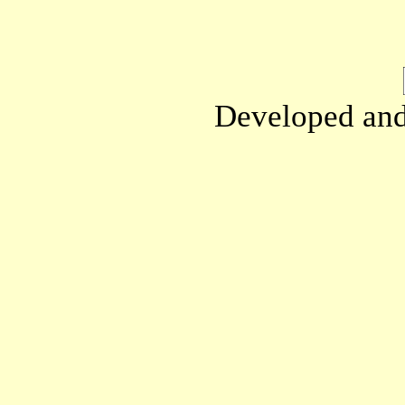
Developed an