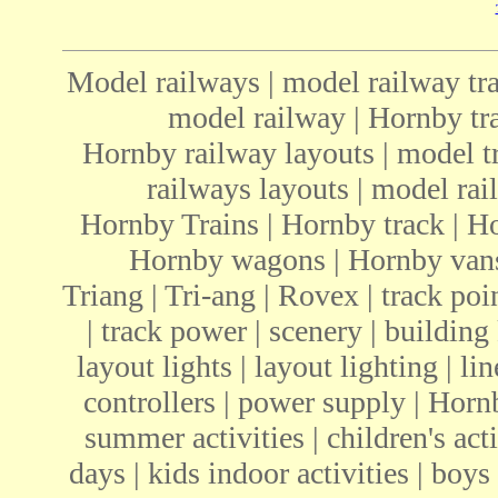
Model railways | model railway tra
model railway | Hornby tra
Hornby railway layouts | model tr
railways layouts | model rail
Hornby Trains | Hornby track | H
Hornby wagons | Hornby vans 
Triang | Tri-ang | Rovex | track poin
| track power | scenery | building 
layout lights | layout lighting | li
controllers | power supply | Ho
summer activities | children's acti
days | kids indoor activities | boys