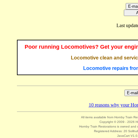
Last updat
Poor running Locomotives? Get your engin
Locomotive clean and servic
Locomotive repairs fro
10 reasons why your Hornb
All items available from Hornby Train Re
Copyright © 2009 - 2026 Ho
Hornby Train Restorations is owned and o
Registered Address: 20 Solihul
JavaCart V1.0.