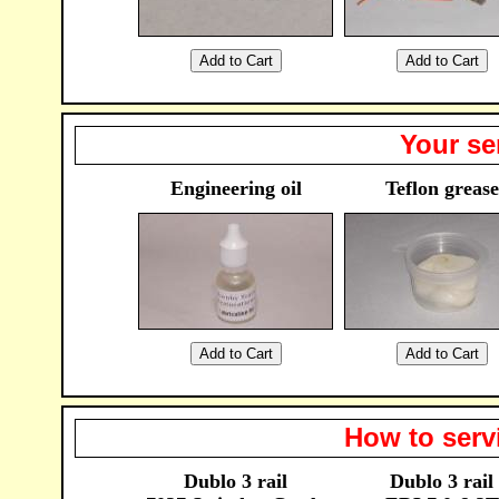
Your se
Engineering oil
Teflon grease
How to serv
Dublo 3 rail
Dublo 3 rail