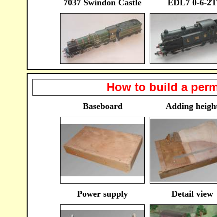
7037 Swindon Castle
EDL7 0-6-2T
How to build a perm
Baseboard
Adding heigh
Power supply
Detail view