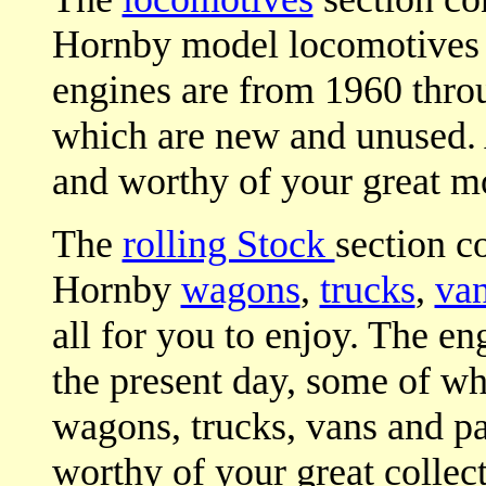
Hornby model locomotives fo
engines are from 1960 throu
which are new and unused. 
and worthy of your great mo
The
rolling Stock
section c
Hornby
wagons
,
trucks
,
va
all for you to enjoy. The e
the present day, some of wh
wagons, trucks, vans and p
worthy of your great collect