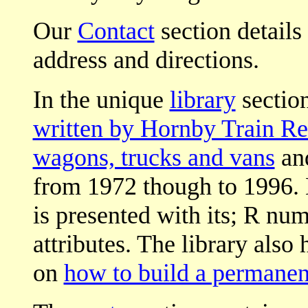
Our
Contact
section details
address and directions.
In the unique
library
section
written by Hornby Train Re
wagons, trucks and vans
an
from 1972 though to 1996.
is presented with its; R nu
attributes. The library also 
on
how to build a permanen