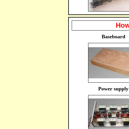
How
Baseboard
Power supply