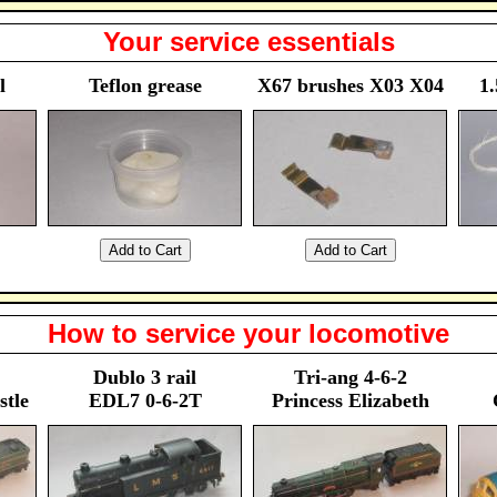
Your service essentials
l
Teflon grease
X67 brushes X03 X04
1.
How to service your locomotive
Dublo 3 rail
Tri-ang 4-6-2
stle
EDL7 0-6-2T
Princess Elizabeth