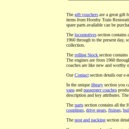
The
gift vouchers
are a great gift 
items from Hornby Train Restoration
spare parts available can be purch
The
locomotives
section contains a
1960 through to the present day, 
collection.
The
rolling Stock
section contains
The engines are from 1960 through
coaches are like new and worthy of
Our
Contact
section details our e-m
In the unique
library
section you c
vans
and
passenger coaches
produc
description and key attributes. The 
The
parts
section contains all the 
couplings
,
drive gears
,
fixings
,
bu
The
post and packing
section detai