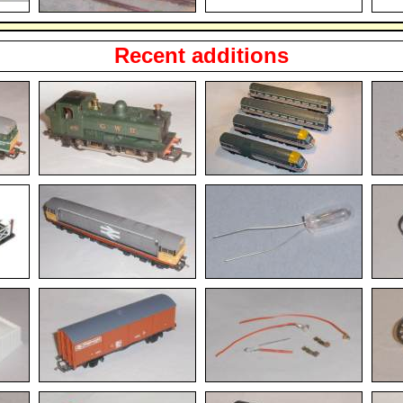
Recent additions