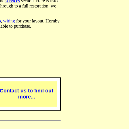
the
services
section. Here is listed
hrough to a full restoration, we
s
,
wiring
for your layout, Hornby
able to purchase.
Contact us to find out
more...