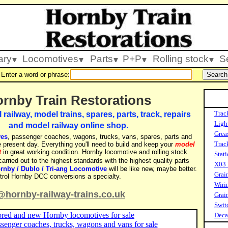
ary
Locomotives
Parts
P+P
Rolling stock
S
Enter a word or phrase:
rnby Train Restorations
Trac
ailway, model trains, spares, parts, track, repairs
Ligh
and model railway online shop.
Grea
ves
, passenger coaches, wagons, trucks, vans, spares, parts and
Track
 present day. Everything you'll need to build and keep your
model
t
in great working condition. Hornby locomotive and rolling stock
Stati
arried out to the highest standards with the highest quality parts
X03 
rnby / Dublo / Tri-ang Locomotive
will be like new, maybe better.
Grai
ntrol Hornby DCC conversions a specialty.
Wiri
@hornby-railway-trains.co.uk
Grai
Swit
ored and new Hornby locomotives for sale
Decal
enger coaches, trucks, wagons and vans for sale