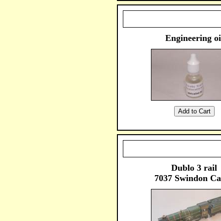
Engineering oi
Dublo 3 rail
7037 Swindon Ca