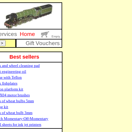
ervices
Home
Empty
Gift Vouchers
Best sellers
k and wheel cleaning pad
t engineering oil
se with Teflon
 fishplates
on platform kit
X04 motor brushes
n of wheat bulbs 5mm
ng kit
n of wheat bulb 3mm
ch Momentary-Off-Momentary
 sheets for ink jet printers