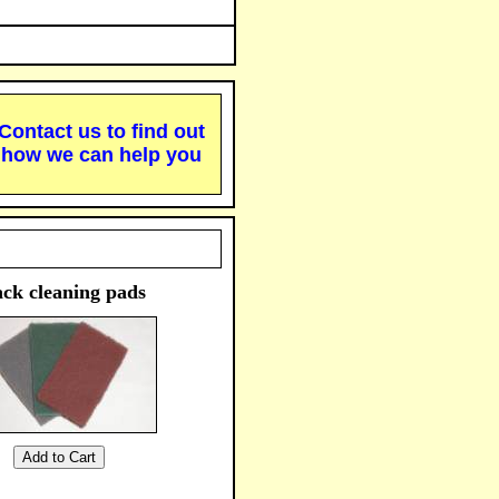
Contact us to find out
how we can help you
ck cleaning pads