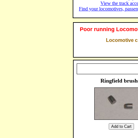
View the track acc
Find your locomotives, passen
Poor running Locomot
Locomotive cl
Ringfield brush