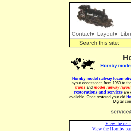
Contact
Layout
Libr
Search this site:
Ho
Hornby model r
Hornby model railway locomoti
layout accessories from 1960 to the
trains
and
model railway layou
restorations and services
are c
available. Once restored your old
Ho
Digital co
service
View the rest
View the Hornby pass