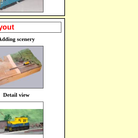
yout
Adding scenery
Detail view