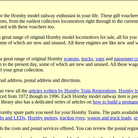
for the Hornby model railway enthusiast in your life. These gift vouche
s, from the earliest collectors locomotives right through to the curren
ased with these vouchers too.
 great range of original Hornby model locomotives for sale, all for you
some of which are new and unused. All these engines are like new and 
 a great range of original Hornby
wagons
,
trucks
,
vans
and
passenger c
 to the present day, some of which are new and unused. All these wago
 your great collection.
ail address, postal address and directions.
an view all the
articles written by Hornby Train Restorations
,
Hornby l
ed from 1972 though to 1996. Each Hornby model railway item is pres
library also has a dedicated series of articles on
how to build a permane
Hornby spare parts you need for your Hornby Trains. The parts availabl
lbs and LEDs
,
Hornby motors
,
traction tyres
,
wagon and truck loads
,
se
ls the costs and postal services offered. You can review the postal regio