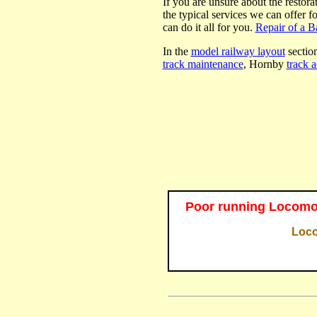
If you are unsure about the restora
the typical services we can offer f
can do it all for you.
Repair of a 
In the
model railway layout
section
track maintenance
, Hornby
track a
Poor running Locomot
Loco