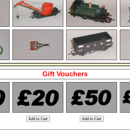
Gift Vouchers