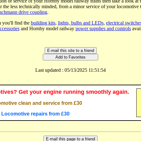
tion or service of your Hornby model railway trains then take a look at 
or the less technically minded, from a minor service of your locomotive t
Bachmann drive coupling
.
 you'll find the
building kits
,
lights, bulbs and LEDs
,
electrical switche
ccessories
and Hornby model railway
power supplies and controls
avail
Last updated : 05/13/2025 11:51:54
ives? Get your engine running smoothly again.
motive clean and service from £30
Locomotive repairs from £30