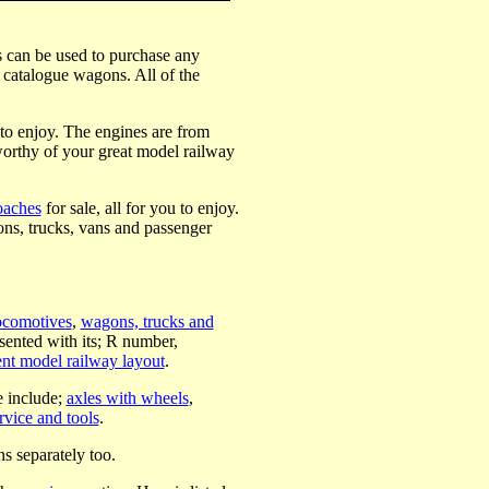
rs can be used to purchase any
t catalogue wagons. All of the
 to enjoy. The engines are from
worthy of your great model railway
oaches
for sale, all for you to enjoy.
ns, trucks, vans and passenger
ocomotives
,
wagons, trucks and
ented with its; R number,
nt model railway layout
.
e include;
axles with wheels
,
rvice and tools
.
ns separately too.