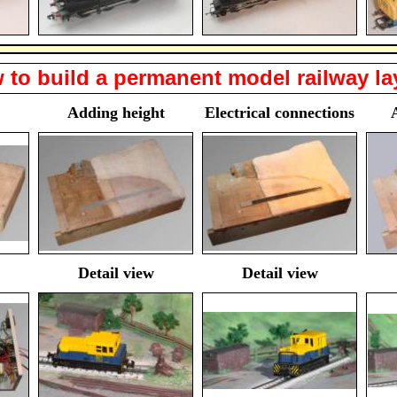
 to build a permanent model railway la
Adding height
Electrical connections
Detail view
Detail view