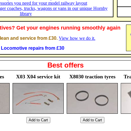
essories you need for your model railway layout
ger coaches, trucks, wagons or vans in our unique Hornby
library
ives? Get your engines running smoothly again
ean and service from £30.
View how we do it.
Locomotive repairs from £30
Best offers
es
X03 X04 service kit
X8030 traction tyres
Tra