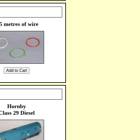
5 metres of wire
Hornby
Class 29 Diesel